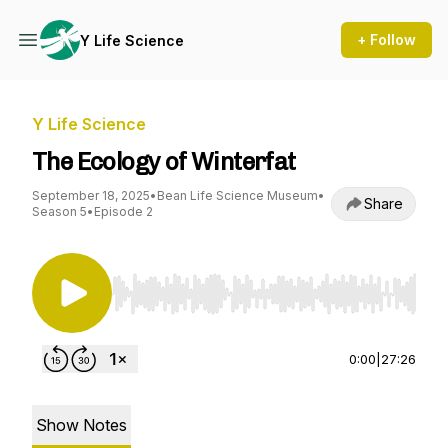
+ Follow
Y Life Science
Y Life Science
The Ecology of Winterfat
September 18, 2025
•
Bean Life Science Museum
•
Share
Season 5
•
Episode 2
Use Left/Right to seek, Home/End to jump to st
0:00
|
27:26
Show Notes