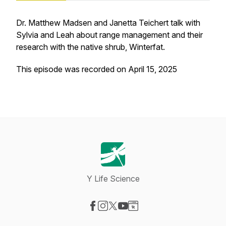
Dr. Matthew Madsen and Janetta Teichert talk with
Sylvia and Leah about range management and their
research with the native shrub, Winterfat.
This episode was recorded on April 15, 2025
Y Life Science
Visit our Facebook page
Visit our Instagram page
Visit our X-com page
Visit our YouTube page
Visit our Website page