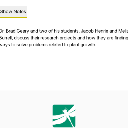
Show Notes
Dr. Brad Geary
and two of his students, Jacob Henrie and Meli
Burrell, discuss their research projects and how they are findi
ways to solve problems related to plant growth.