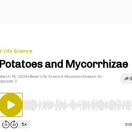
Y Life Science
Potatoes and Mycorrhizae
March 14, 2024
•
Bean Life Science Museum
•
Season 4
•
S
Episode 3
Use Left/Right to seek, Home/End to jump to start o
0:0