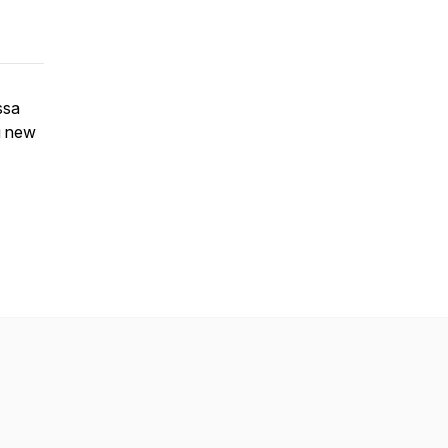
ssa
ng new