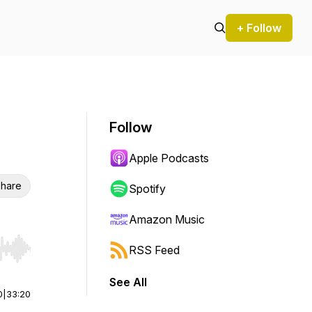
+ Follow
Follow
Apple Podcasts
hare
Spotify
Amazon Music
RSS Feed
r end. Hold shift to jump forward or backward.
See All
0
|
33:20