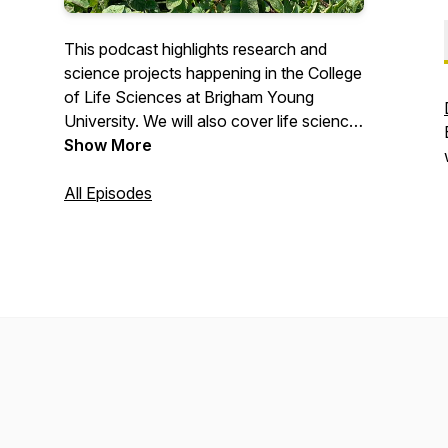
This podcast highlights research and
science projects happening in the College
of Life Sciences at Brigham Young
University. We will also cover life science
and conservation efforts happening in the
Show More
community.
All Episodes