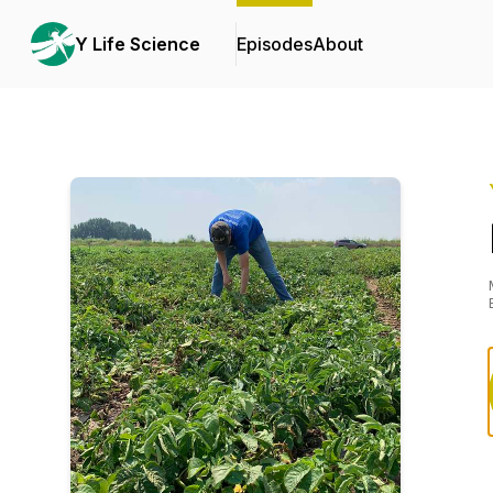
Y Life Science
Episodes
About