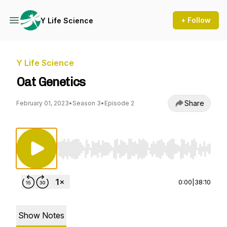
+ Follow
Y Life Science
Y Life Science
Oat Genetics
Share
February 01, 2023
•
Season 3
•
Episode 2
Use Left/Right to seek, Home/End to jump to st
0:00
|
38:10
Show Notes