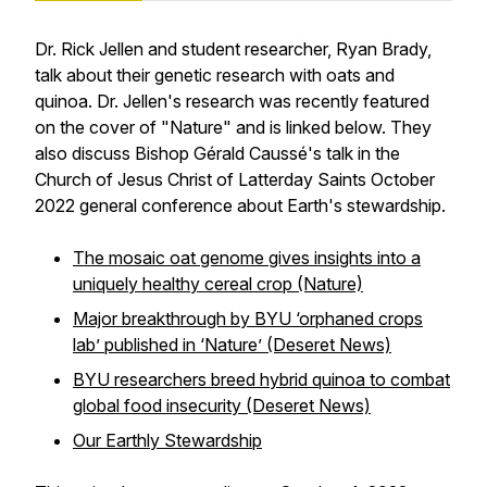
Dr. Rick Jellen and student researcher, Ryan Brady,
talk about their genetic research with oats and
quinoa. Dr. Jellen's research was recently featured
on the cover of "Nature" and is linked below. They
also discuss Bishop Gérald Caussé's talk in the
Church of Jesus Christ of Latterday Saints October
2022 general conference about Earth's stewardship.
The mosaic oat genome gives insights into a
uniquely healthy cereal crop (Nature)
Major breakthrough by BYU ‘orphaned crops
lab’ published in ‘Nature’ (Deseret News)
BYU researchers breed hybrid quinoa to combat
global food insecurity (Deseret News)
Our Earthly Stewardship