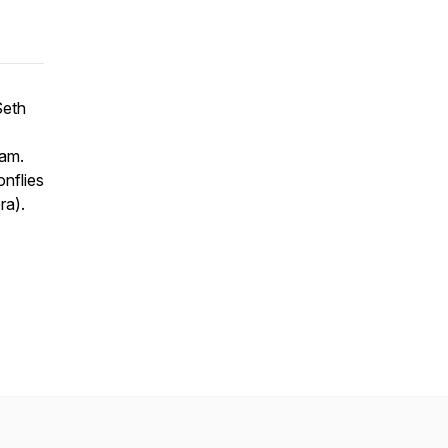
Seth
nam.
nflies
ra).