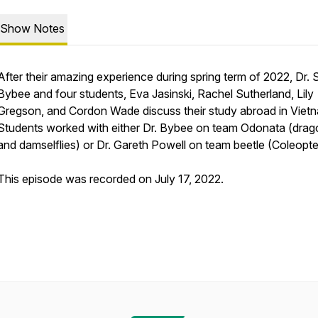
Show Notes
After their amazing experience during spring term of 2022, Dr. 
Bybee and four students, Eva Jasinski, Rachel Sutherland, Lily
Gregson, and Cordon Wade discuss their study abroad in Viet
Students worked with either Dr. Bybee on team Odonata (drago
and damselflies) or Dr. Gareth Powell on team beetle (Coleopte
This episode was recorded on July 17, 2022.