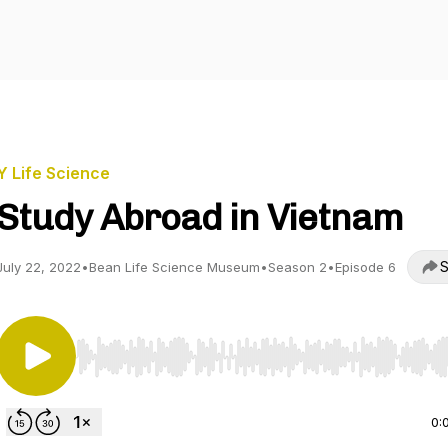
Y Life Science
Study Abroad in Vietnam
S
July 22, 2022
•
Bean Life Science Museum
•
Season 2
•
Episode 6
Use Left/Right to seek, Home/End to jump to start o
0: