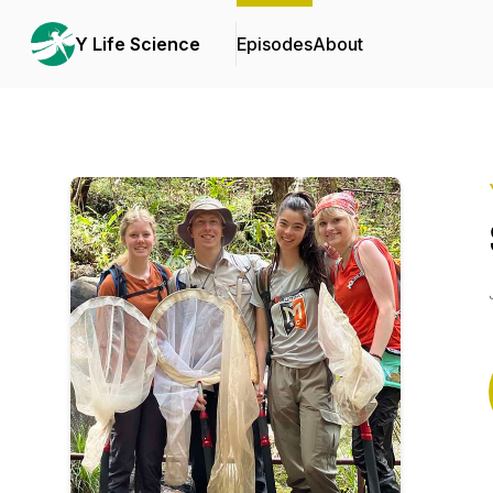
Y Life Science
Episodes
About