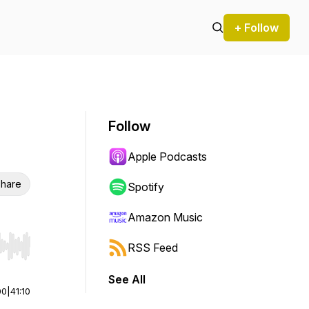
+ Follow
Follow
Apple Podcasts
hare
Spotify
Amazon Music
RSS Feed
r end. Hold shift to jump forward or backward.
See All
00
|
41:10