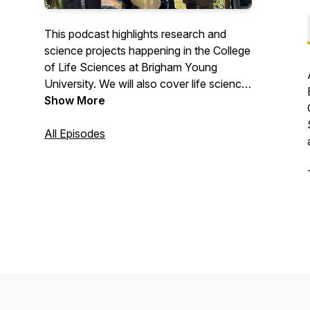
This podcast highlights research and
science projects happening in the College
of Life Sciences at Brigham Young
University. We will also cover life science
and conservation efforts happening in the
Show More
community.
All Episodes